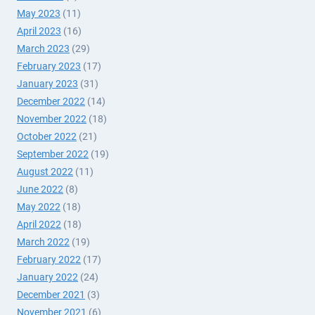
May 2023
(11)
April 2023
(16)
March 2023
(29)
February 2023
(17)
January 2023
(31)
December 2022
(14)
November 2022
(18)
October 2022
(21)
September 2022
(19)
August 2022
(11)
June 2022
(8)
May 2022
(18)
April 2022
(18)
March 2022
(19)
February 2022
(17)
January 2022
(24)
December 2021
(3)
November 2021
(6)